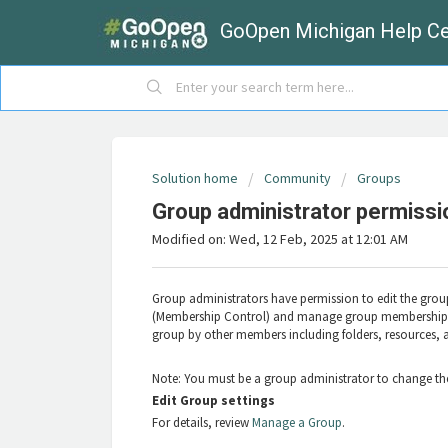
GoOpen Michigan Help Ce
Solution home
Community
Groups
Group administrator permissi
Modified on: Wed, 12 Feb, 2025 at 12:01 AM
Group administrators have permission to edit the group
(Membership Control) and manage group membership (
group by other members including folders, resources, 
Note: You must be a group administrator to change the
Edit Group settings
For details, review
Manage a Group
.