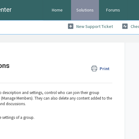
nter
Home
Solutions
Forums
New Support Ticket
Chec
ons
Print
 description and settings, control who can join their group
Manage Members). They can also delete any content added to the
and discussions.
 settings of a group.