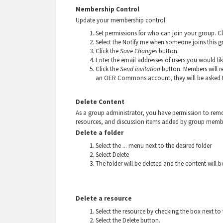
Membership Control
Update your membership control
Set permissions for who can join your group. C
Select the Notify me when someone joins this g
Click the
Save Changes
button.
Enter the email addresses of users you would lik
Click the
Send invitation
button. Members will re
an OER Commons account, they will be asked to
Delete Content
As a group administrator, you have permission to remov
resources, and discussion items added by group memb
Delete a folder
Select the ... menu next to the desired folder
Select Delete
The folder will be deleted and the content will be
Delete a resource
Select the resource by checking the box next to t
Select the Delete button.