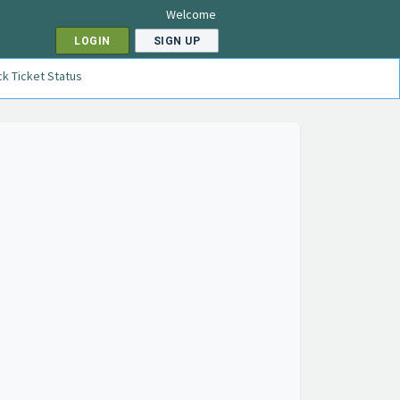
Welcome
LOGIN
SIGN UP
k Ticket Status