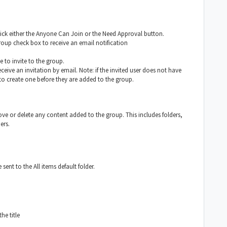
lick either the Anyone Can Join or the Need Approval button.
roup check box to receive an email notification
e to invite to the group.
ceive an invitation by email. Note: if the invited user does not have
 create one before they are added to the group.
e or delete any content added to the group. This includes folders,
ers.
 sent to the All items default folder.
he title