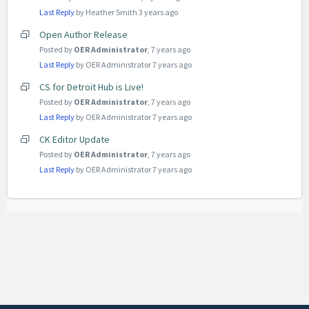
Last Reply
by Heather Smith
3 years ago
Open Author Release
Posted by
OER Administrator
,
7 years ago
Last Reply
by OER Administrator
7 years ago
CS for Detroit Hub is Live!
Posted by
OER Administrator
,
7 years ago
Last Reply
by OER Administrator
7 years ago
CK Editor Update
Posted by
OER Administrator
,
7 years ago
Last Reply
by OER Administrator
7 years ago