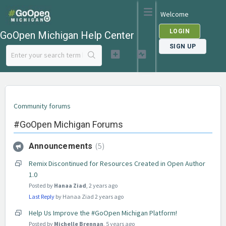
Welcome
LOGIN
GoOpen Michigan Help Center
SIGN UP
Community forums
#GoOpen Michigan Forums
5
Announcements
Remix Discontinued for Resources Created in Open Author
1.0
Posted by
Hanaa Ziad
,
2 years ago
Last Reply
by Hanaa Ziad
2 years ago
Help Us Improve the #GoOpen Michigan Platform!
Posted by
Michelle Brennan
,
5 years ago