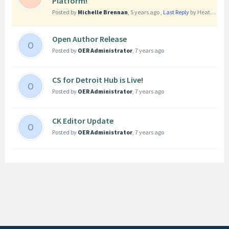
Platform!
Posted by
Michelle Brennan
,
5 years ago
,
Last Reply
by Heather Smith
Open Author Release
O
Posted by
OER Administrator
,
7 years ago
CS for Detroit Hub is Live!
O
Posted by
OER Administrator
,
7 years ago
CK Editor Update
O
Posted by
OER Administrator
,
7 years ago