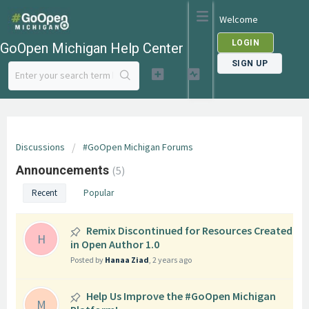
Welcome
LOGIN
GoOpen Michigan Help Center
SIGN UP
Discussions
#GoOpen Michigan Forums
Announcements
5
Recent
Popular
Remix Discontinued for Resources Created
H
in Open Author 1.0
Posted by
Hanaa Ziad
,
2 years ago
Help Us Improve the #GoOpen Michigan
M